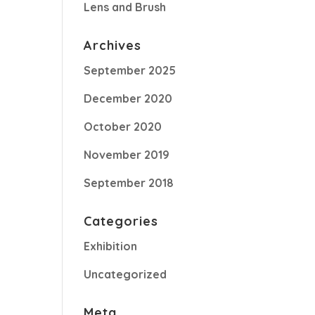
Lens and Brush
Archives
September 2025
December 2020
October 2020
November 2019
September 2018
Categories
Exhibition
Uncategorized
Meta