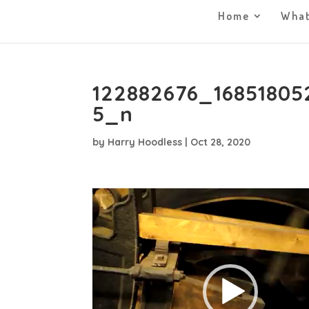
Home
What
122882676_16851805
5_n
by
Harry Hoodless
|
Oct 28, 2020
Video
Player