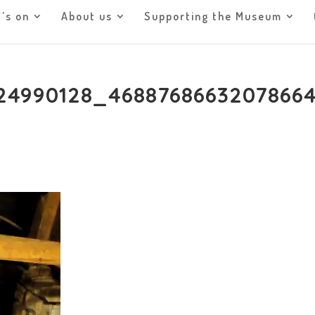
’s on
About us
Supporting the Museum
24990128_46887686632078664