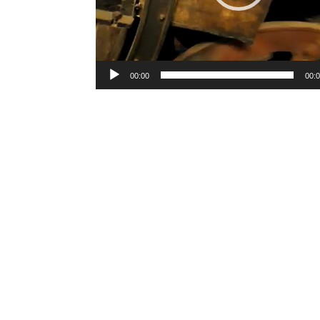
00:00
00: