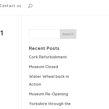
Contact us
1
Recent Posts
Cork Refurbishment
Museum Closed
Water Wheel back in
Action
Museum Re-Opening
Yorkshire through the