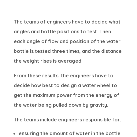
The teams of engineers have to decide what
angles and bottle positions to test. Then
each angle of flow and position of the water
bottle is tested three times, and the distance
the weight rises is averaged.
From these results, the engineers have to
decide how best to design a waterwheel to
get the maximum power from the energy of
the water being pulled down by gravity.
The teams include engineers responsible for:
ensuring the amount of water in the bottle