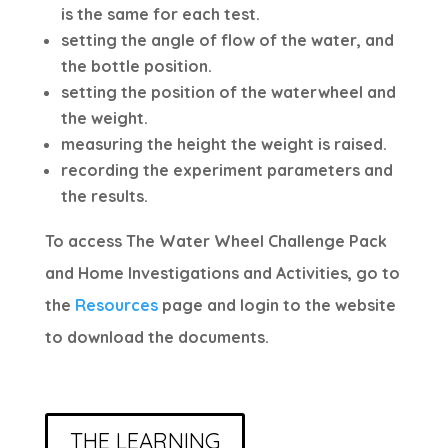
is the same for each test.
setting the angle of flow of the water, and
the bottle position.
setting the position of the waterwheel and
the weight.
measuring the height the weight is raised.
recording the experiment parameters and
the results.
To access The Water Wheel Challenge Pack
and Home Investigations and Activities, go to
the
Resources
page and login to the website
to download the documents.
THE LEARNING