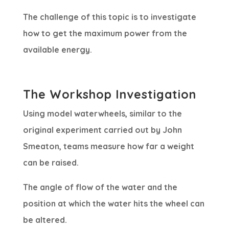
The challenge of this topic is to investigate
how to get the maximum power from the
available energy.
The Workshop Investigation
Using model waterwheels, similar to the
original experiment carried out by John
Smeaton, teams measure how far a weight
can be raised.
The angle of flow of the water and the
position at which the water hits the wheel can
be altered.