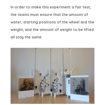
In order to make this experiment a fair test,
the teams must ensure that the amount of
water, starting positions of the wheel and the
weight, and the amount of weight to be lifted
all stay the same.