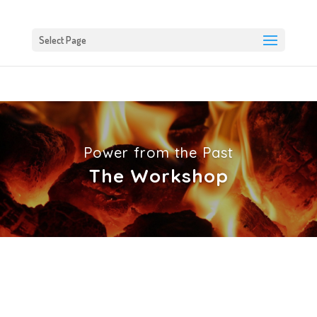
Select Page
Power from the Past
The Workshop