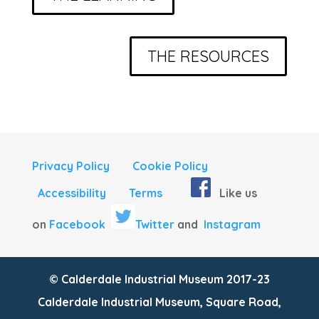
THE RESOURCES
Privacy Policy
Cookie Policy
Accessibility
Terms
Like us
on
Facebook
Twitter
and
Instagram
© Calderdale Industrial Museum 2017-23
Calderdale Industrial Museum, Square Road,