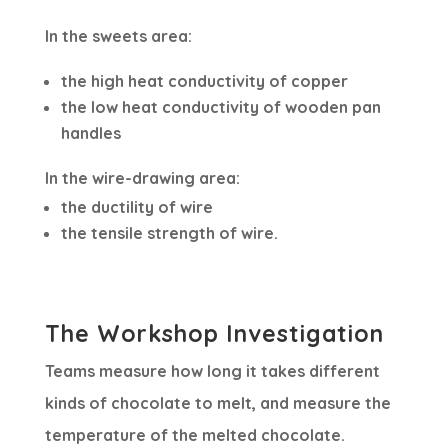
In the sweets area:
the high heat conductivity of copper
the low heat conductivity of wooden pan
handles
In the wire-drawing area:
the ductility of wire
the tensile strength of wire.
The Workshop Investigation
Teams measure how long it takes different
kinds of chocolate to melt, and measure the
temperature of the melted chocolate.