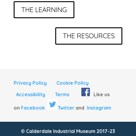
THE LEARNING
THE RESOURCES
Privacy Policy
Cookie Policy
Accessibility
Terms
Like us
on
Facebook
Twitter
and
Instagram
© Calderdale Industrial Museum 2017-23