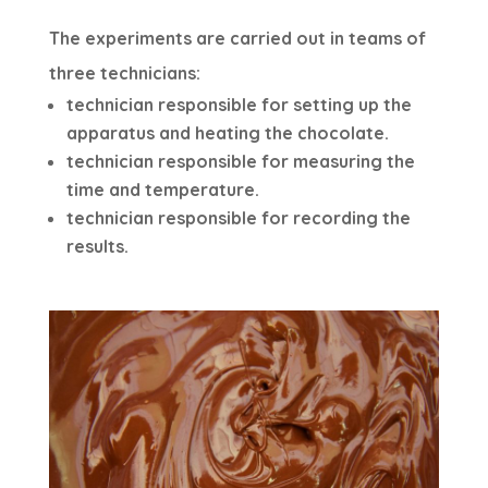
The experiments are carried out in teams of
three technicians:
technician responsible for setting up the
apparatus and heating the chocolate.
technician responsible for measuring the
time and temperature.
technician responsible for recording the
results.