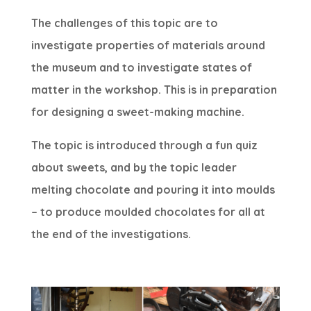
The challenges of this topic are to
investigate properties of materials around
the museum and to investigate states of
matter in the workshop. This is in preparation
for designing a sweet-making machine.
The topic is introduced through a fun quiz
about sweets, and by the topic leader
melting chocolate and pouring it into moulds
– to produce moulded chocolates for all at
the end of the investigations.