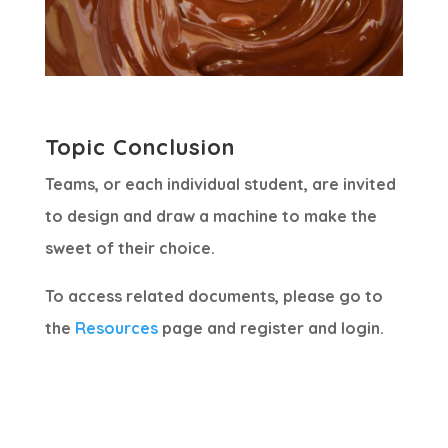
Topic Conclusion
Teams, or each individual student, are invited
to design and draw a machine to make the
sweet of their choice.
To access related documents, please go to
the
Resources
page and register and login.