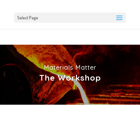
Select Page
Materials Matter
The Workshop