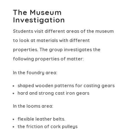
The Museum
Investigation
Students visit different areas of the museum
to look at materials with different
properties. The group investigates the
following properties of matter:
In the foundry area:
shaped wooden patterns for casting gears
hard and strong cast iron gears
In the looms area:
flexible leather belts.
the friction of cork pulleys