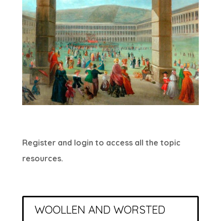
Register and login to access all the topic
resources.
WOOLLEN AND WORSTED