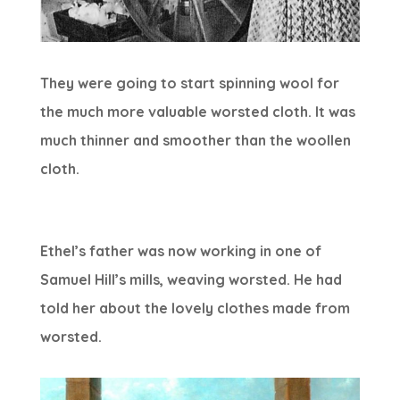
They were going to start spinning wool for
the much more valuable worsted cloth. It was
much thinner and smoother than the woollen
cloth.
Ethel’s father was now working in one of
Samuel Hill’s mills, weaving worsted. He had
told her about the lovely clothes made from
worsted.