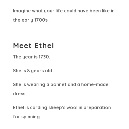
Imagine what your life could have been like in
the early 1700s.
Meet Ethel
The year is 1730.
She is 8 years old.
She is wearing a bonnet and a home-made
dress.
Ethel is carding sheep’s wool in preparation
for spinning.