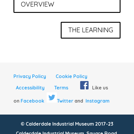
OVERVIEW
THE LEARNING
Privacy Policy
Cookie Policy
Accessibility
Terms
Like us
on
Facebook
Twitter
and
Instagram
© Calderdale Industrial Museum 2017-23
Calderdale Industrial Museum, Square Road,