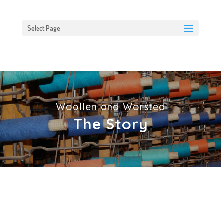
Select Page
Woollen and Worsted
The Story