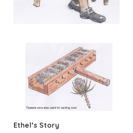
Ethel’s Story