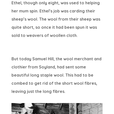
Ethel, though only eight, was used to helping
her mum spin. Ethel’s job was carding their
sheep’s wool. The wool from their sheep was
quite short, so once it had been spun it was
sold to weavers of woollen cloth.
But today Samuel Hill, the wool merchant and
clothier from Soyland, had sent some
beautiful long staple wool. This had to be
combed to get rid of the short wool fibres,
leaving just the long fibres.