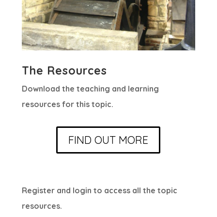
The Resources
Download the teaching and learning
resources for this topic.
FIND OUT MORE
Register and login to access all the topic
resources.