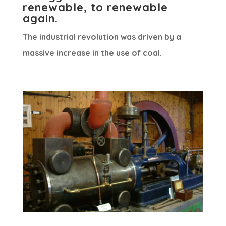
renewable, to renewable
again.
The industrial revolution was driven by a
massive increase in the use of coal.