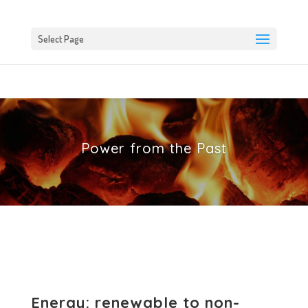
Select Page
Power from the Past
Energy: renewable to non-