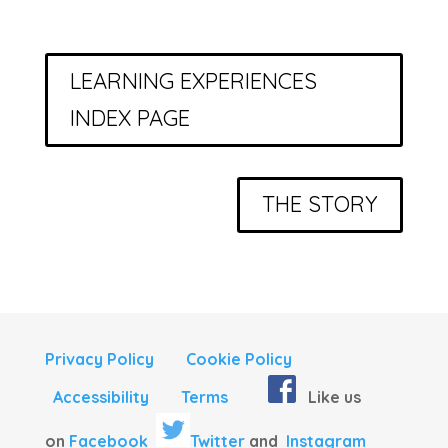
LEARNING EXPERIENCES
INDEX PAGE
THE STORY
Privacy Policy
Cookie Policy
Accessibility
Terms
Like us
on
Facebook
Twitter
and
Instagram