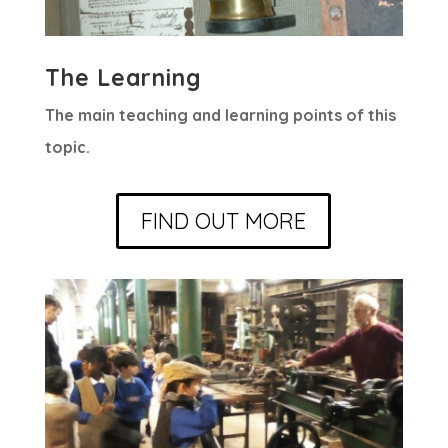
The Learning
The main teaching and learning points of this
topic.
FIND OUT MORE