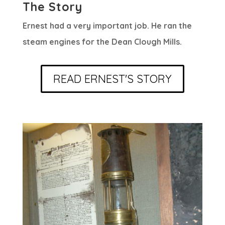
The Story
Ernest had a very important job. He ran the
steam engines for the Dean Clough Mills.
READ ERNEST'S STORY