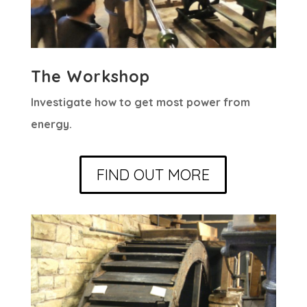
The Workshop
Investigate how to get most power from
energy.
FIND OUT MORE