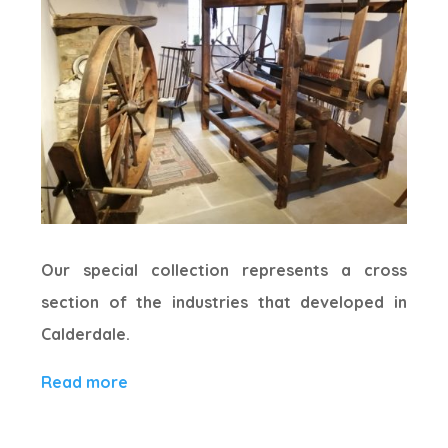
Our special collection represents a cross
section of the industries that developed in
Calderdale.
Read more