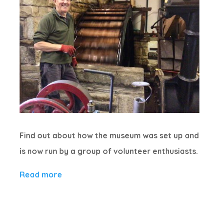
Find out about how the museum was set up and
is now run by a group of volunteer enthusiasts.
Read more