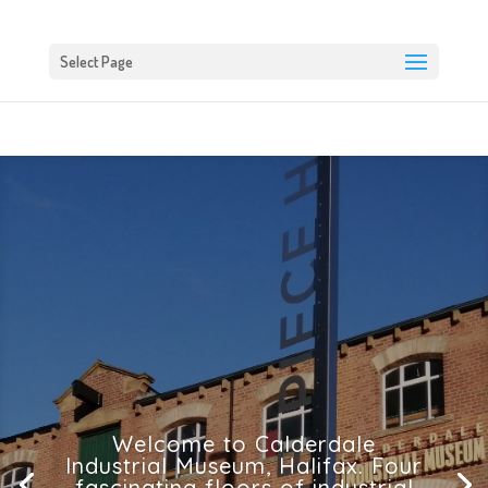
Select Page
Welcome to Calderdale
Industrial Museum, Halifax. Four
fascinating floors of industrial