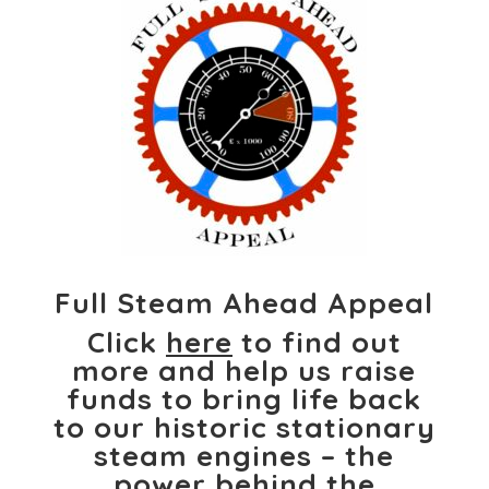
Full Steam Ahead Appeal
Click
here
to find out
more and help us raise
funds to bring life back
to our historic stationary
steam engines – the
power behind the