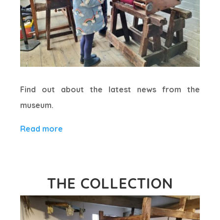
Find out about the latest news from the
museum.
Read more
THE COLLECTION