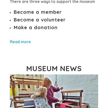
There are three ways to support the museum
Become a member
Become a volunteer
Make a donation
Read more
MUSEUM NEWS