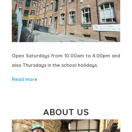
Open Saturdays from 10.00am to 4.00pm and
also Thursdays in the school holidays.
Read more
ABOUT US