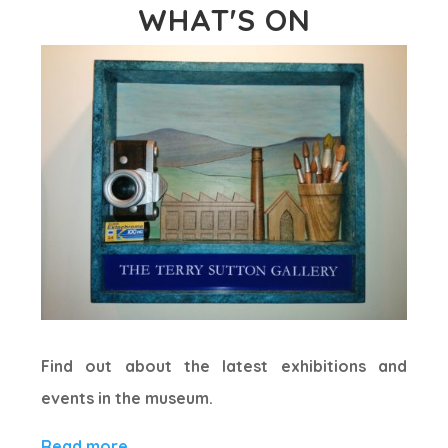
WHAT'S ON
Find out about the latest exhibitions and
events in the museum.
Read more