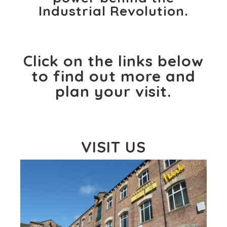
Industrial Revolution.
Click on the links below
to find out more and
plan your visit.
VISIT US