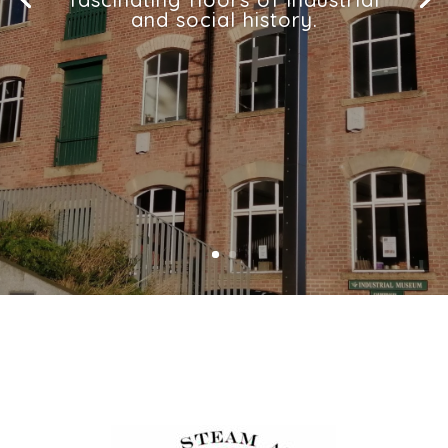
and social history.