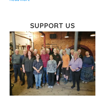
SUPPORT US