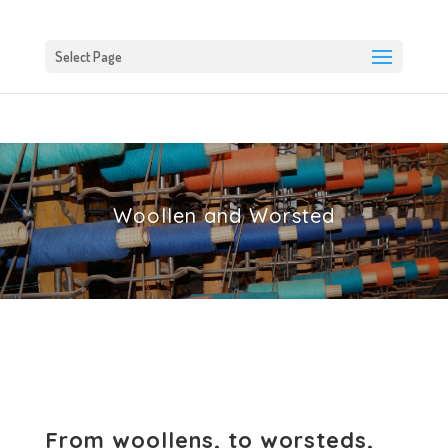
Select Page
Woollen and Worsted
From woollens, to worsteds,