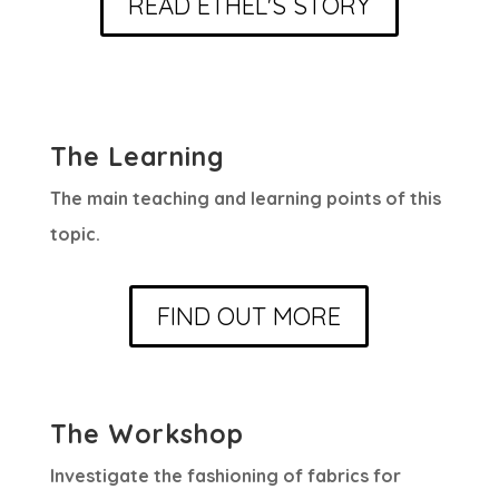
READ ETHEL'S STORY
The Learning
The main teaching and learning points of this
topic.
FIND OUT MORE
The Workshop
Investigate the fashioning of fabrics for