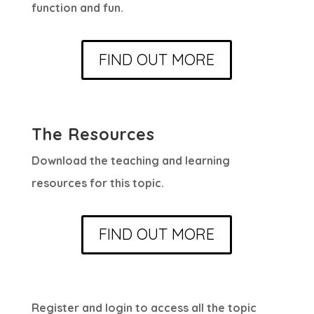
function and fun.
FIND OUT MORE
The Resources
Download the teaching and learning
resources for this topic.
FIND OUT MORE
Register and login to access all the topic