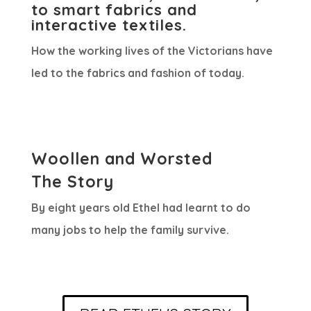
to smart fabrics and
interactive textiles.
How the working lives of the Victorians have
led to the fabrics and fashion of today.
Woollen and Worsted
The Story
By eight years old Ethel had learnt to do
many jobs to help the family survive.