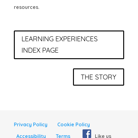
resources.
LEARNING EXPERIENCES
INDEX PAGE
THE STORY
Privacy Policy
Cookie Policy
Accessibility
Terms
Like us