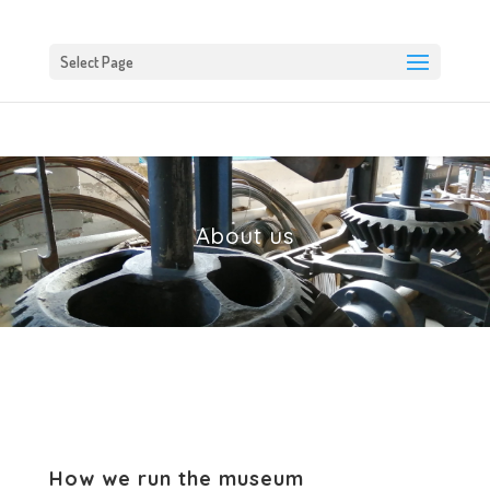
Select Page
About us
How we run the museum