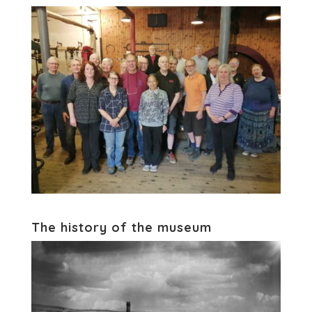
The history of the museum