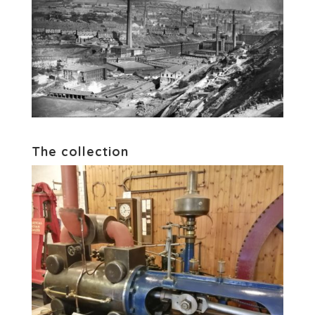
The collection