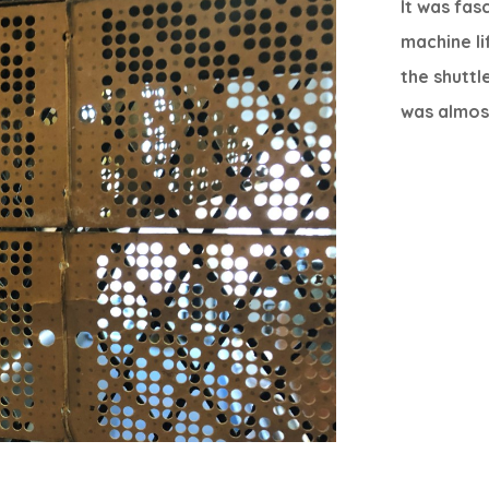
It was fas
machine li
the shuttl
was almost