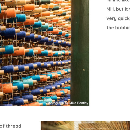
Mill, but 
very quick
the bobbi
 of thread