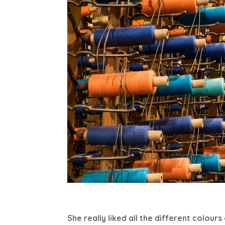
She really liked all the different colours