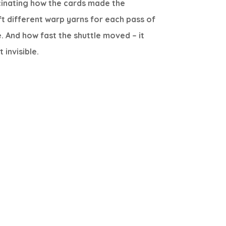
cinating how the cards made the
ft different warp yarns for each pass of
e. And how fast the shuttle moved – it
 invisible.