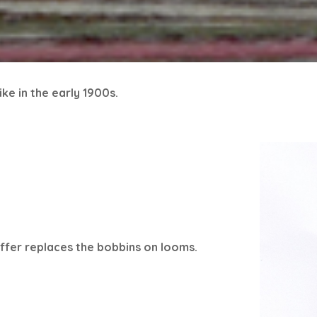
ke in the early 1900s.
offer replaces the bobbins on looms.