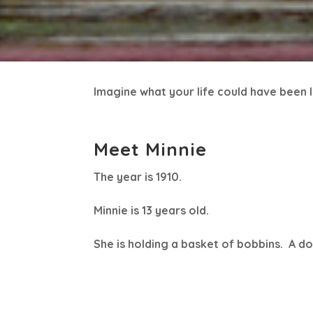
Imagine what your life could have been li
Meet Minnie
The year is 1910.
Minnie is 13 years old.
She is holding a basket of bobbins. A d