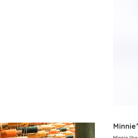
Minnie
Minnie lik