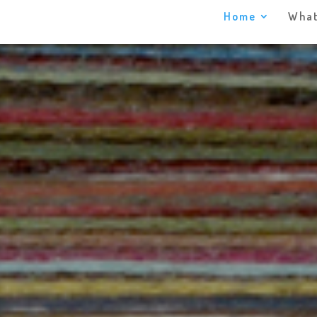
Home
What