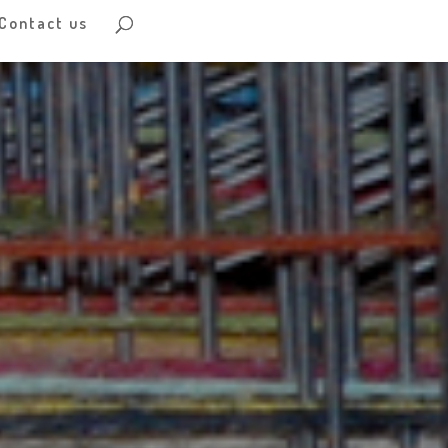
Contact us