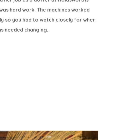
it was hard work. The machines worked
ly so you had to watch closely for when
ns needed changing.