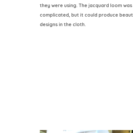
they were using. The jacquard loom was
complicated, but it could produce beaut
designs in the cloth.