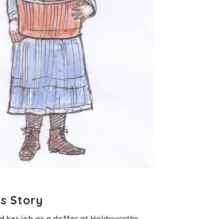
’s Story
ed her job as a doffer at Holdsworths