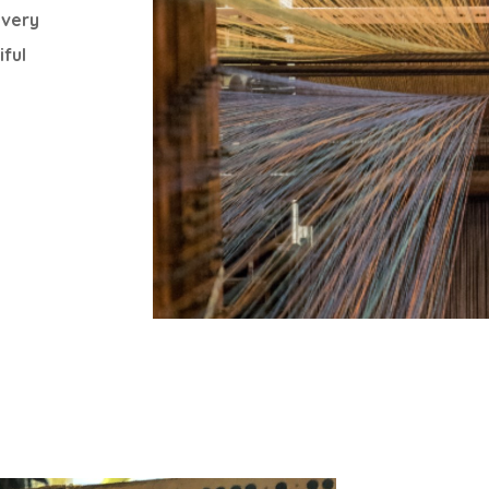
 very
iful