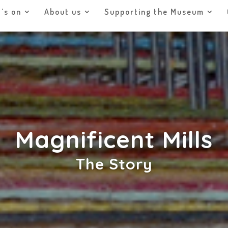
’s on
About us
Supporting the Museum
Magnificent Mills
The Story