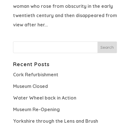
woman who rose from obscurity in the early
twentieth century and then disappeared from
view after her...
Recent Posts
Cork Refurbishment
Museum Closed
Water Wheel back in Action
Museum Re-Opening
Yorkshire through the Lens and Brush