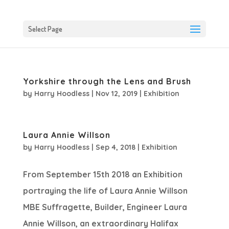
Select Page
Yorkshire through the Lens and Brush
by
Harry Hoodless
|
Nov 12, 2019
|
Exhibition
Laura Annie Willson
by
Harry Hoodless
|
Sep 4, 2018
|
Exhibition
From September 15th 2018 an Exhibition
portraying the life of Laura Annie Willson
MBE Suffragette, Builder, Engineer Laura
Annie Willson, an extraordinary Halifax