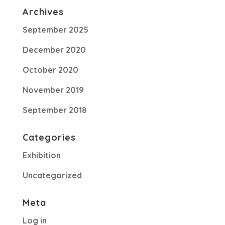
Archives
September 2025
December 2020
October 2020
November 2019
September 2018
Categories
Exhibition
Uncategorized
Meta
Log in