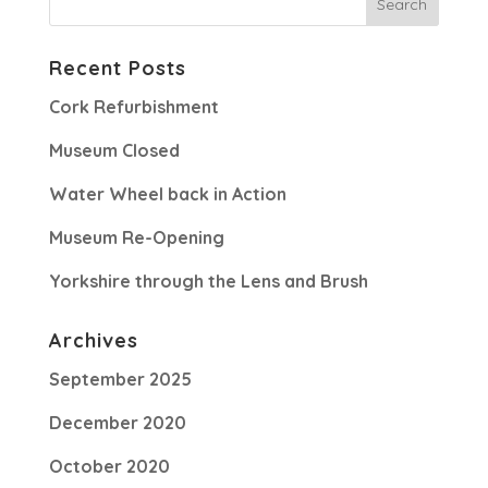
Recent Posts
Cork Refurbishment
Museum Closed
Water Wheel back in Action
Museum Re-Opening
Yorkshire through the Lens and Brush
Archives
September 2025
December 2020
October 2020