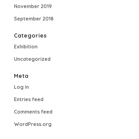
November 2019
September 2018
Categories
Exhibition
Uncategorized
Meta
Log in
Entries feed
Comments feed
WordPress.org