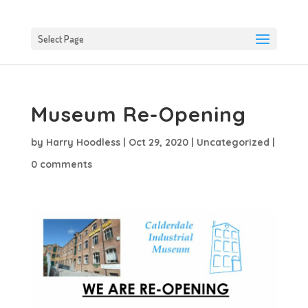
Select Page
Museum Re-Opening
by
Harry Hoodless
|
Oct 29, 2020
|
Uncategorized
|
0 comments