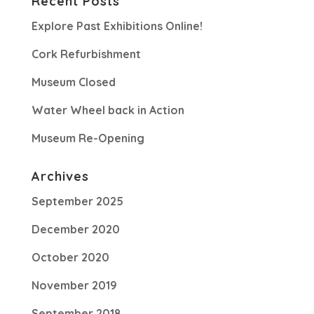
Recent Posts
Explore Past Exhibitions Online!
Cork Refurbishment
Museum Closed
Water Wheel back in Action
Museum Re-Opening
Archives
September 2025
December 2020
October 2020
November 2019
September 2018