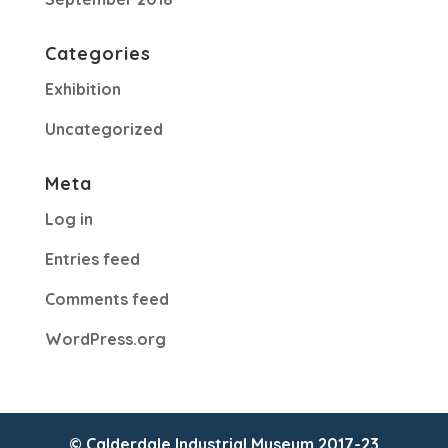
Categories
Exhibition
Uncategorized
Meta
Log in
Entries feed
Comments feed
WordPress.org
© Calderdale Industrial Museum 2017-23