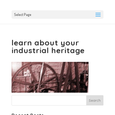
Select Page
learn about your
industrial heritage