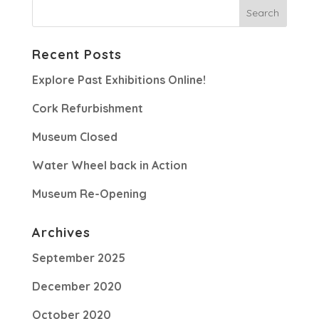
Recent Posts
Explore Past Exhibitions Online!
Cork Refurbishment
Museum Closed
Water Wheel back in Action
Museum Re-Opening
Archives
September 2025
December 2020
October 2020