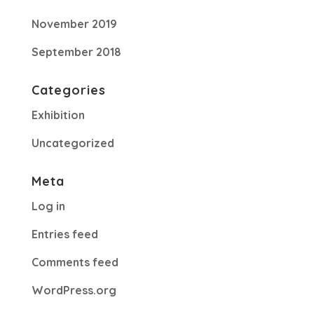
November 2019
September 2018
Categories
Exhibition
Uncategorized
Meta
Log in
Entries feed
Comments feed
WordPress.org