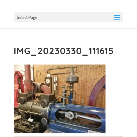
Select Page
IMG_20230330_111615