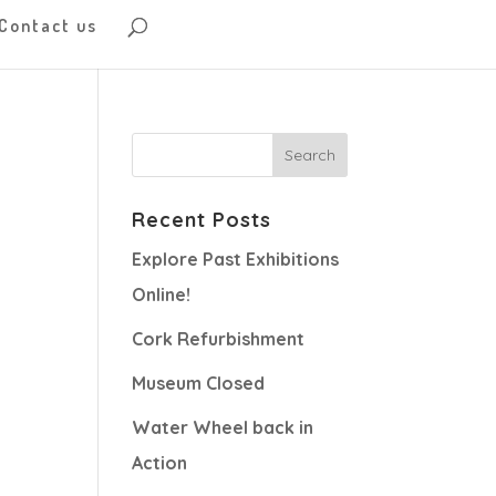
Contact us
Recent Posts
Explore Past Exhibitions
Online!
Cork Refurbishment
Museum Closed
Water Wheel back in
Action