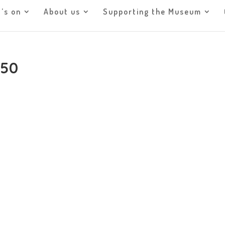
’s on
About us
Supporting the Museum
950