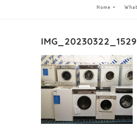
Home
What
IMG_20230322_152