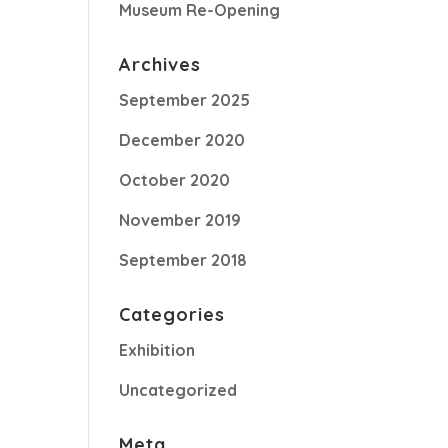
Museum Re-Opening
Archives
September 2025
December 2020
October 2020
November 2019
September 2018
Categories
Exhibition
Uncategorized
Meta