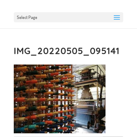
Select Page
IMG_20220505_095141