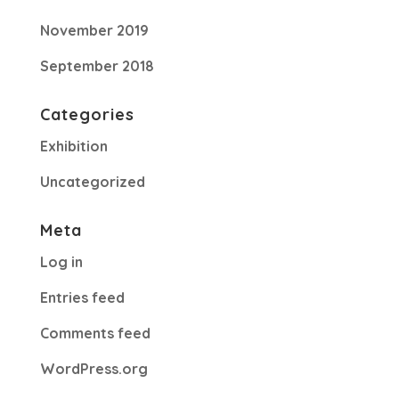
November 2019
September 2018
Categories
Exhibition
Uncategorized
Meta
Log in
Entries feed
Comments feed
WordPress.org