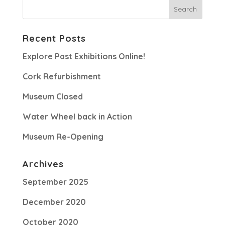
Recent Posts
Explore Past Exhibitions Online!
Cork Refurbishment
Museum Closed
Water Wheel back in Action
Museum Re-Opening
Archives
September 2025
December 2020
October 2020