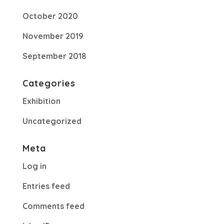
October 2020
November 2019
September 2018
Categories
Exhibition
Uncategorized
Meta
Log in
Entries feed
Comments feed