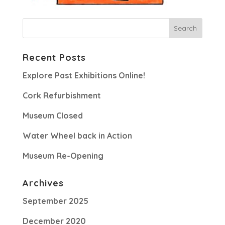
Recent Posts
Explore Past Exhibitions Online!
Cork Refurbishment
Museum Closed
Water Wheel back in Action
Museum Re-Opening
Archives
September 2025
December 2020