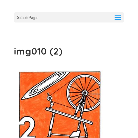
Select Page
img010 (2)