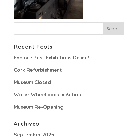
Recent Posts
Explore Past Exhibitions Online!
Cork Refurbishment
Museum Closed
Water Wheel back in Action
Museum Re-Opening
Archives
September 2025