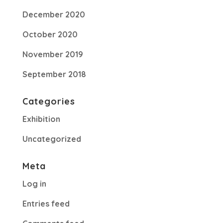
December 2020
October 2020
November 2019
September 2018
Categories
Exhibition
Uncategorized
Meta
Log in
Entries feed