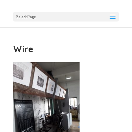
Select Page
Wire