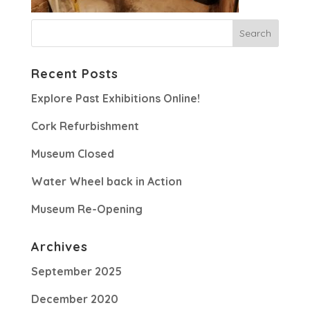
Recent Posts
Explore Past Exhibitions Online!
Cork Refurbishment
Museum Closed
Water Wheel back in Action
Museum Re-Opening
Archives
September 2025
December 2020