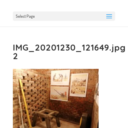
Select Page
IMG_20201230_121649.jpg
2