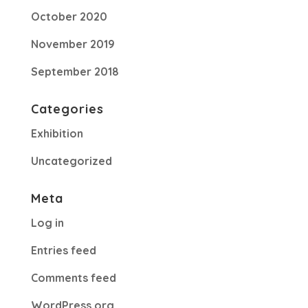
October 2020
November 2019
September 2018
Categories
Exhibition
Uncategorized
Meta
Log in
Entries feed
Comments feed
WordPress.org