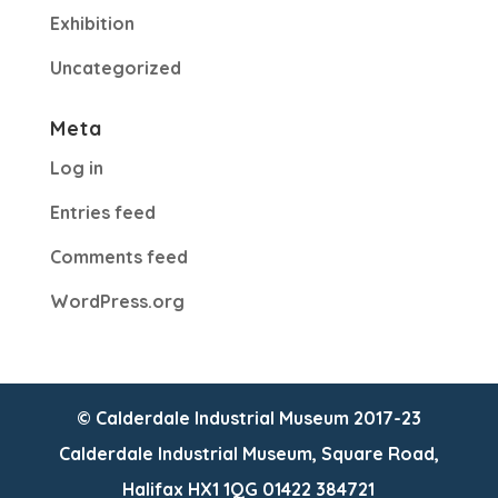
Exhibition
Uncategorized
Meta
Log in
Entries feed
Comments feed
WordPress.org
© Calderdale Industrial Museum 2017-23
Calderdale Industrial Museum, Square Road,
Halifax HX1 1QG 01422 384721