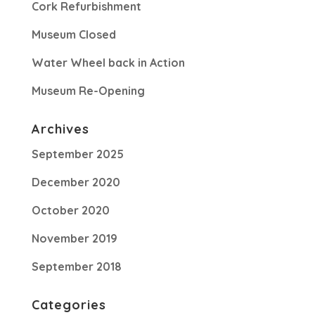
Cork Refurbishment
Museum Closed
Water Wheel back in Action
Museum Re-Opening
Archives
September 2025
December 2020
October 2020
November 2019
September 2018
Categories