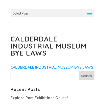
Select Page
CALDERDALE
INDUSTRIAL MUSEUM
BYE LAWS
CALDERDALE INDUSTRIAL MUSEUM BYE LAWS
Recent Posts
Explore Past Exhibitions Online!