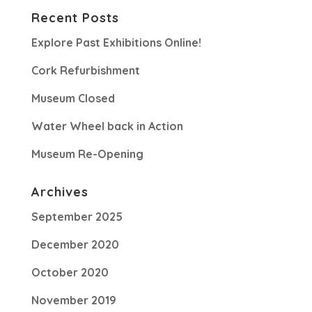
Recent Posts
Explore Past Exhibitions Online!
Cork Refurbishment
Museum Closed
Water Wheel back in Action
Museum Re-Opening
Archives
September 2025
December 2020
October 2020
November 2019