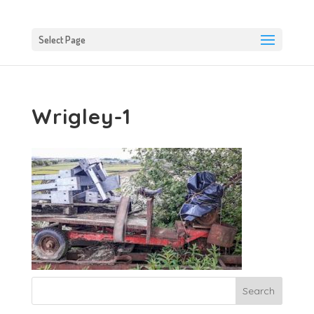
Select Page
Wrigley-1