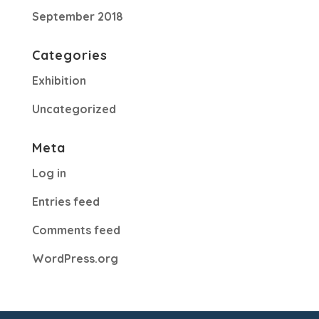
September 2018
Categories
Exhibition
Uncategorized
Meta
Log in
Entries feed
Comments feed
WordPress.org