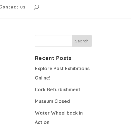
Contact us
Recent Posts
Explore Past Exhibitions
Online!
Cork Refurbishment
Museum Closed
Water Wheel back in
Action