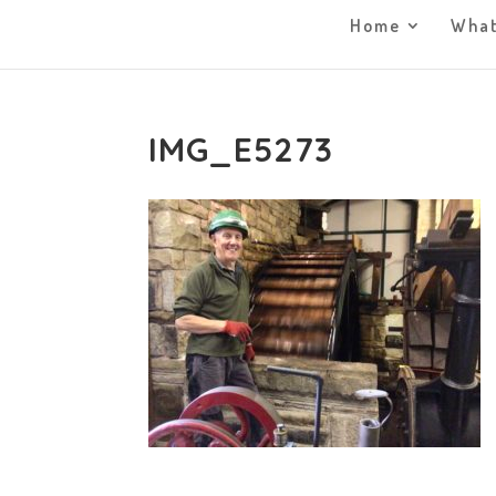
Home
What
IMG_E5273