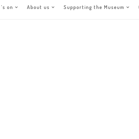
’s on
About us
Supporting the Museum