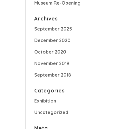
Museum Re-Opening
Archives
September 2025
December 2020
October 2020
November 2019
September 2018
Categories
Exhibition
Uncategorized
Meta