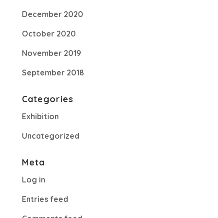
December 2020
October 2020
November 2019
September 2018
Categories
Exhibition
Uncategorized
Meta
Log in
Entries feed