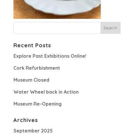
Recent Posts
Explore Past Exhibitions Online!
Cork Refurbishment
Museum Closed
Water Wheel back in Action
Museum Re-Opening
Archives
September 2025