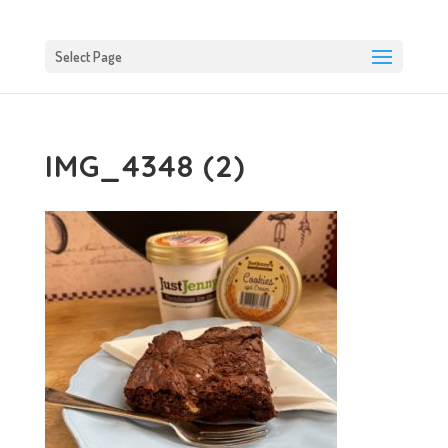
Select Page
IMG_4348 (2)