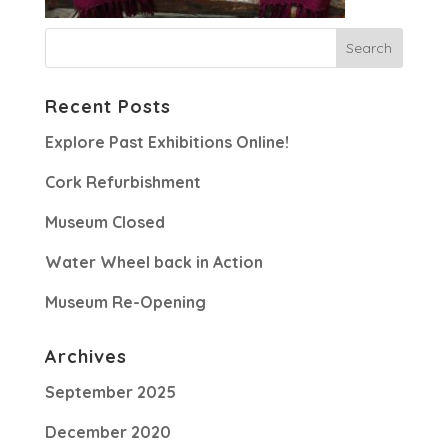
Recent Posts
Explore Past Exhibitions Online!
Cork Refurbishment
Museum Closed
Water Wheel back in Action
Museum Re-Opening
Archives
September 2025
December 2020