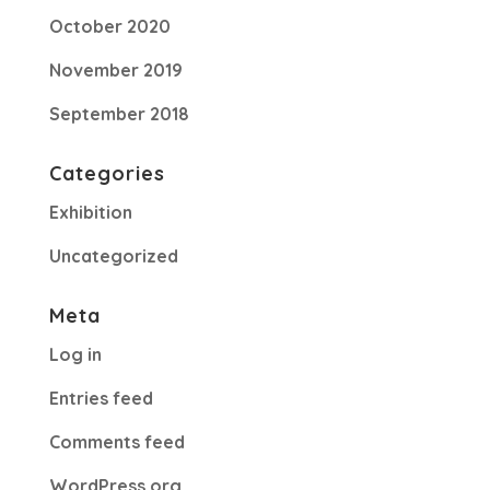
October 2020
November 2019
September 2018
Categories
Exhibition
Uncategorized
Meta
Log in
Entries feed
Comments feed
WordPress.org