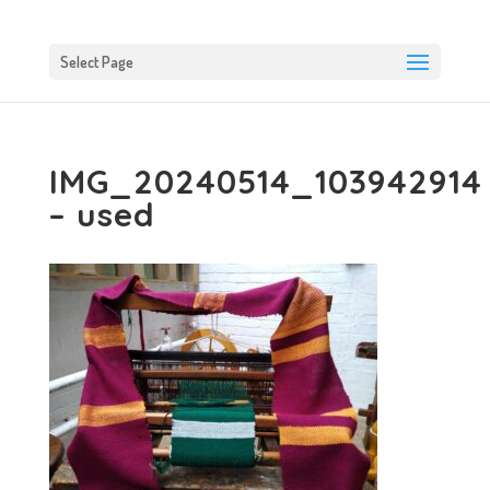
Select Page
IMG_20240514_103942914
– used