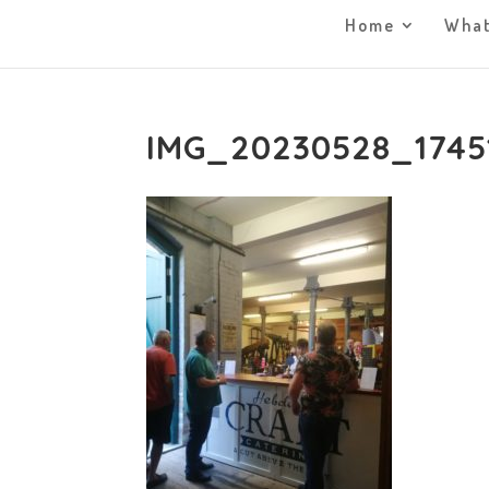
Home
What
IMG_20230528_1745