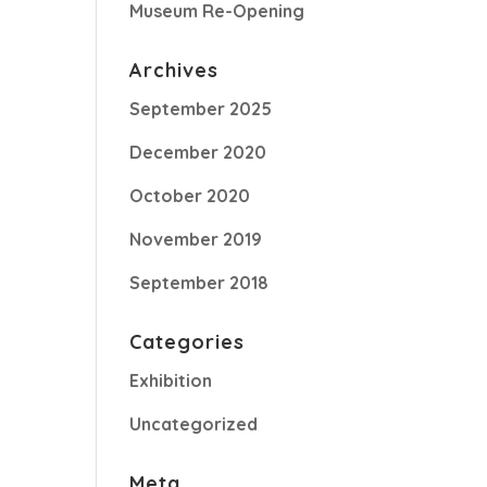
Museum Re-Opening
Archives
September 2025
December 2020
October 2020
November 2019
September 2018
Categories
Exhibition
Uncategorized
Meta