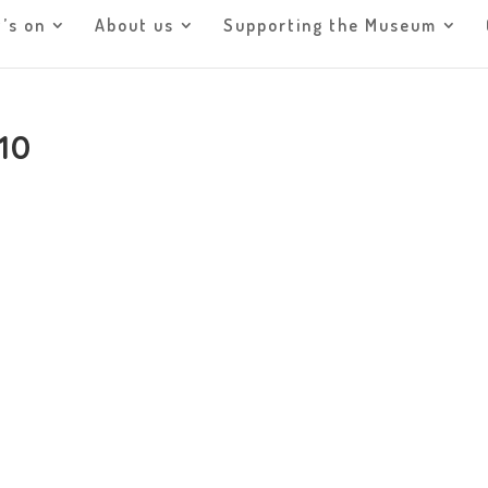
’s on
About us
Supporting the Museum
10