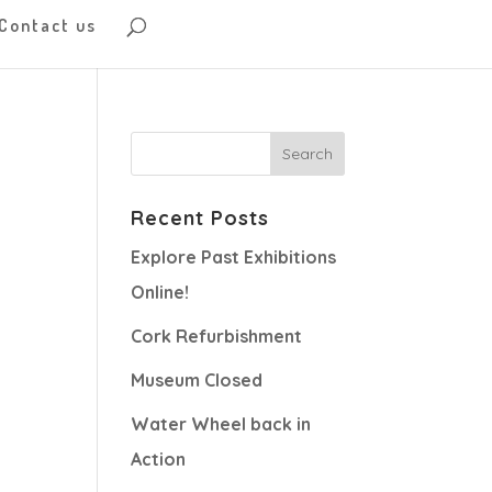
Contact us
Recent Posts
Explore Past Exhibitions
Online!
Cork Refurbishment
Museum Closed
Water Wheel back in
Action