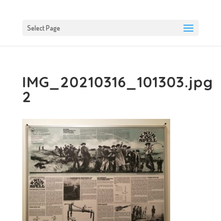
Select Page
IMG_20210316_101303.jpg
2