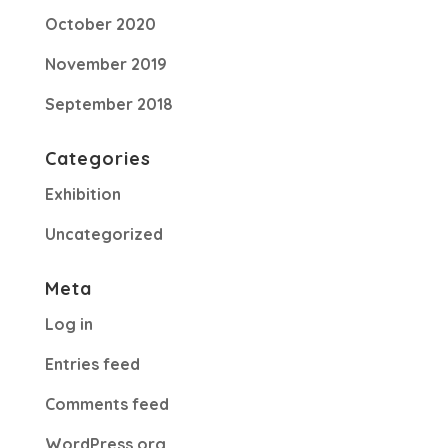
October 2020
November 2019
September 2018
Categories
Exhibition
Uncategorized
Meta
Log in
Entries feed
Comments feed
WordPress.org