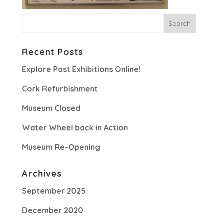
Recent Posts
Explore Past Exhibitions Online!
Cork Refurbishment
Museum Closed
Water Wheel back in Action
Museum Re-Opening
Archives
September 2025
December 2020