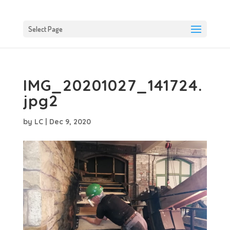
Select Page
IMG_20201027_141724.
jpg2
by
LC
|
Dec 9, 2020