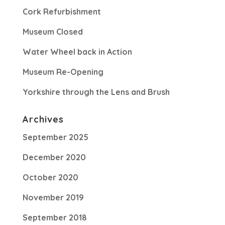
Cork Refurbishment
Museum Closed
Water Wheel back in Action
Museum Re-Opening
Yorkshire through the Lens and Brush
Archives
September 2025
December 2020
October 2020
November 2019
September 2018