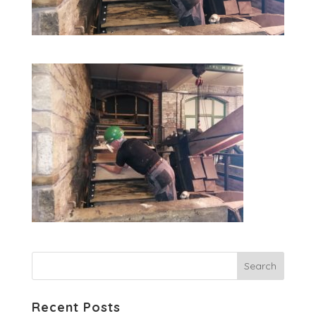
Recent Posts