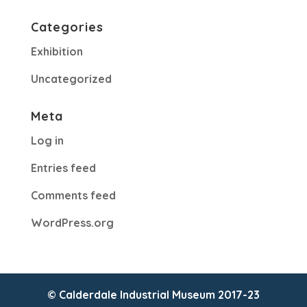
Categories
Exhibition
Uncategorized
Meta
Log in
Entries feed
Comments feed
WordPress.org
© Calderdale Industrial Museum 2017-23