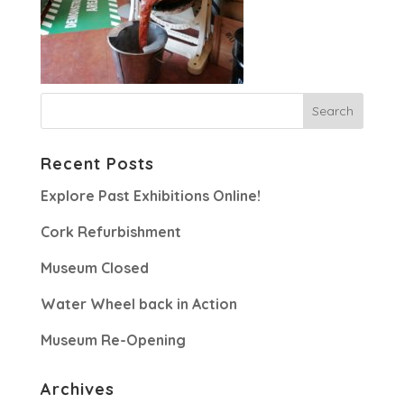
Recent Posts
Explore Past Exhibitions Online!
Cork Refurbishment
Museum Closed
Water Wheel back in Action
Museum Re-Opening
Archives