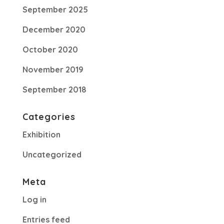
September 2025
December 2020
October 2020
November 2019
September 2018
Categories
Exhibition
Uncategorized
Meta
Log in
Entries feed