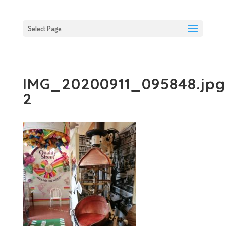
Select Page
IMG_20200911_095848.jpg
2