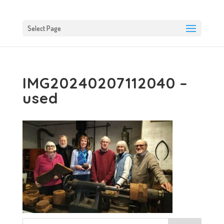
Select Page
IMG20240207112040 –
used