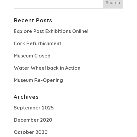
Recent Posts
Explore Past Exhibitions Online!
Cork Refurbishment
Museum Closed
Water Wheel back in Action
Museum Re-Opening
Archives
September 2025
December 2020
October 2020