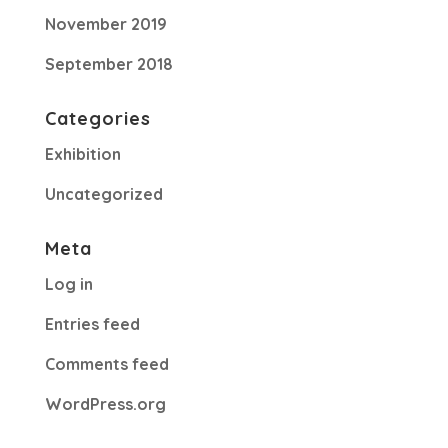
November 2019
September 2018
Categories
Exhibition
Uncategorized
Meta
Log in
Entries feed
Comments feed
WordPress.org