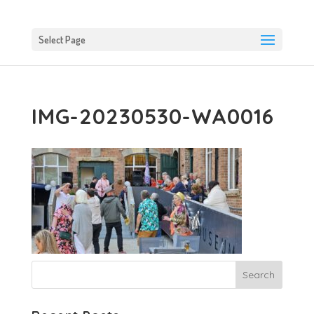
Select Page
IMG-20230530-WA0016