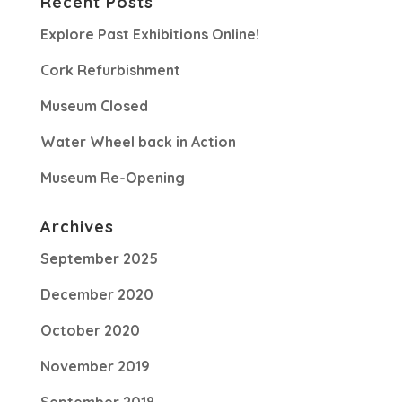
Recent Posts
Explore Past Exhibitions Online!
Cork Refurbishment
Museum Closed
Water Wheel back in Action
Museum Re-Opening
Archives
September 2025
December 2020
October 2020
November 2019