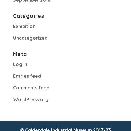
September 2018
Categories
Exhibition
Uncategorized
Meta
Log in
Entries feed
Comments feed
WordPress.org
© Calderdale Industrial Museum 2017-23