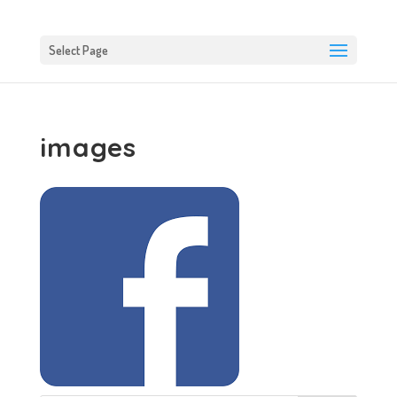
Select Page
images