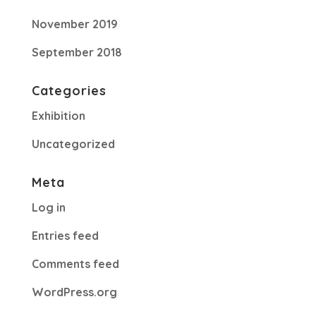
November 2019
September 2018
Categories
Exhibition
Uncategorized
Meta
Log in
Entries feed
Comments feed
WordPress.org