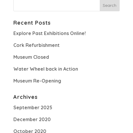
Recent Posts
Explore Past Exhibitions Online!
Cork Refurbishment
Museum Closed
Water Wheel back in Action
Museum Re-Opening
Archives
September 2025
December 2020
October 2020