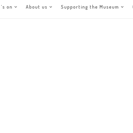
’s on
About us
Supporting the Museum