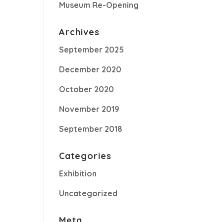
Museum Re-Opening
Archives
September 2025
December 2020
October 2020
November 2019
September 2018
Categories
Exhibition
Uncategorized
Meta