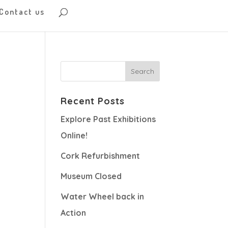
Contact us
Recent Posts
Explore Past Exhibitions
Online!
Cork Refurbishment
Museum Closed
Water Wheel back in
Action