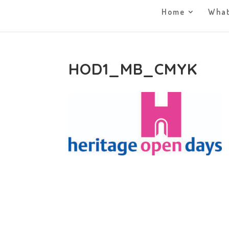
Home
What
HOD1_MB_CMYK