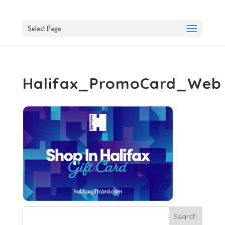
Select Page
Halifax_PromoCard_Web