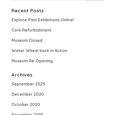
Recent Posts
Explore Past Exhibitions Online!
Cork Refurbishment
Museum Closed
Water Wheel back in Action
Museum Re-Opening
Archives
September 2025
December 2020
October 2020
November 2019