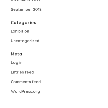
September 2018
Categories
Exhibition
Uncategorized
Meta
Log in
Entries feed
Comments feed
WordPress.org