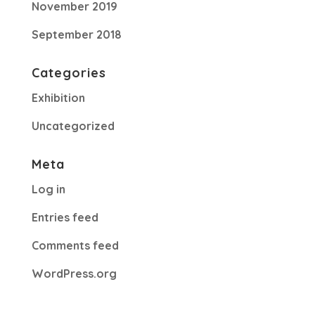
November 2019
September 2018
Categories
Exhibition
Uncategorized
Meta
Log in
Entries feed
Comments feed
WordPress.org