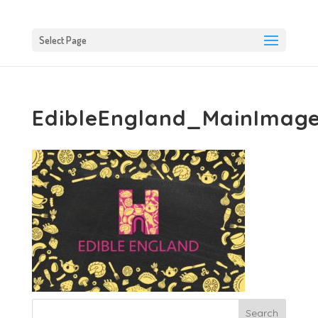
Select Page
EdibleEngland_MainImag