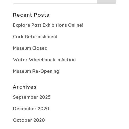
Recent Posts
Explore Past Exhibitions Online!
Cork Refurbishment
Museum Closed
Water Wheel back in Action
Museum Re-Opening
Archives
September 2025
December 2020
October 2020