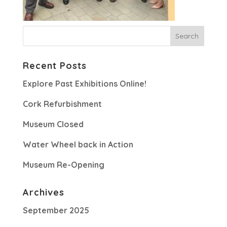
Recent Posts
Explore Past Exhibitions Online!
Cork Refurbishment
Museum Closed
Water Wheel back in Action
Museum Re-Opening
Archives
September 2025