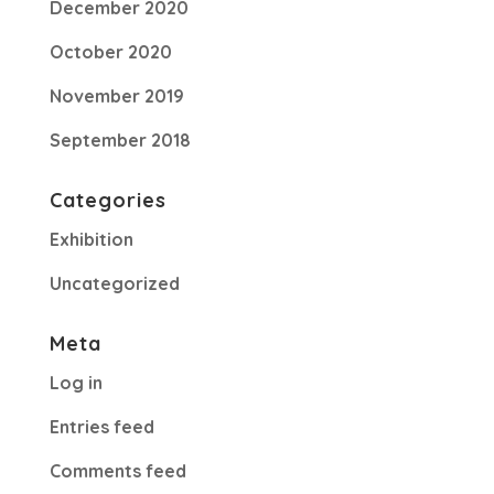
December 2020
October 2020
November 2019
September 2018
Categories
Exhibition
Uncategorized
Meta
Log in
Entries feed
Comments feed