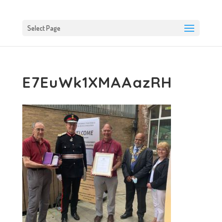
Select Page
E7EuWk1XMAAazRH