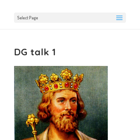
Select Page
DG talk 1