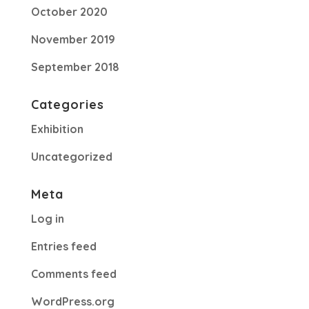
October 2020
November 2019
September 2018
Categories
Exhibition
Uncategorized
Meta
Log in
Entries feed
Comments feed
WordPress.org