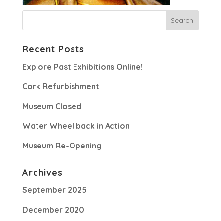
Recent Posts
Explore Past Exhibitions Online!
Cork Refurbishment
Museum Closed
Water Wheel back in Action
Museum Re-Opening
Archives
September 2025
December 2020