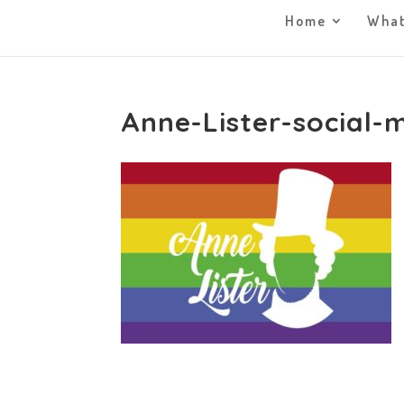
Home
What
Anne-Lister-social-