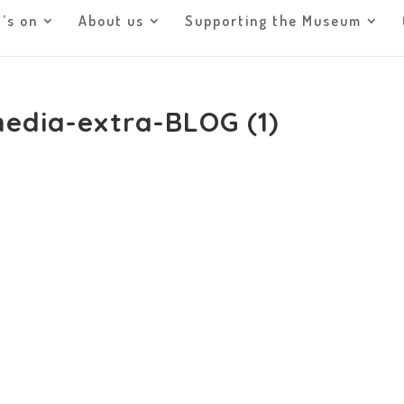
’s on
About us
Supporting the Museum
media-extra-BLOG (1)