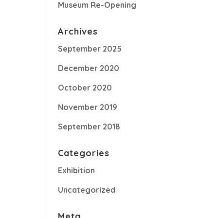
Museum Re-Opening
Archives
September 2025
December 2020
October 2020
November 2019
September 2018
Categories
Exhibition
Uncategorized
Meta