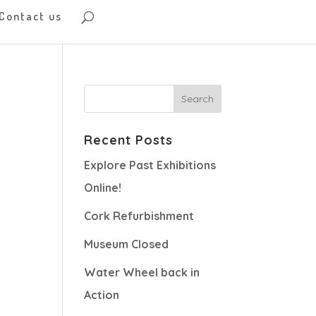
Contact us
Recent Posts
Explore Past Exhibitions
Online!
Cork Refurbishment
Museum Closed
Water Wheel back in
Action