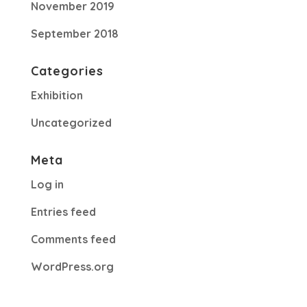
November 2019
September 2018
Categories
Exhibition
Uncategorized
Meta
Log in
Entries feed
Comments feed
WordPress.org