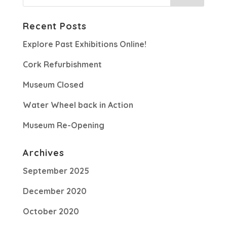
Recent Posts
Explore Past Exhibitions Online!
Cork Refurbishment
Museum Closed
Water Wheel back in Action
Museum Re-Opening
Archives
September 2025
December 2020
October 2020