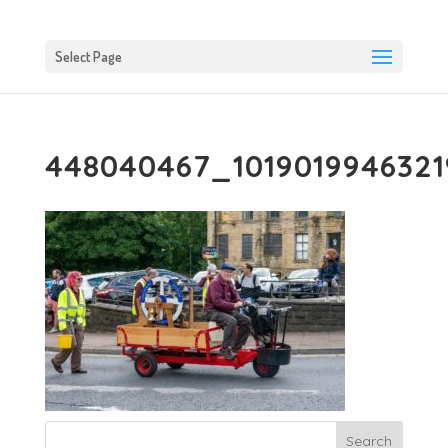
Select Page
448040467_101901994632