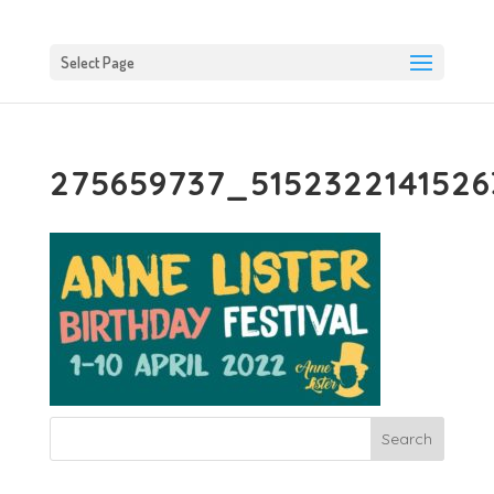
Select Page
275659737_515232214152