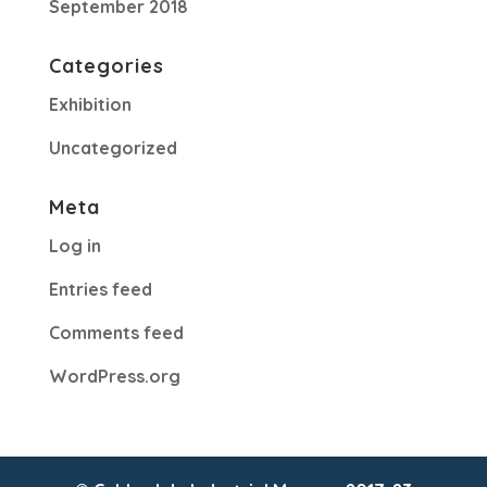
September 2018
Categories
Exhibition
Uncategorized
Meta
Log in
Entries feed
Comments feed
WordPress.org