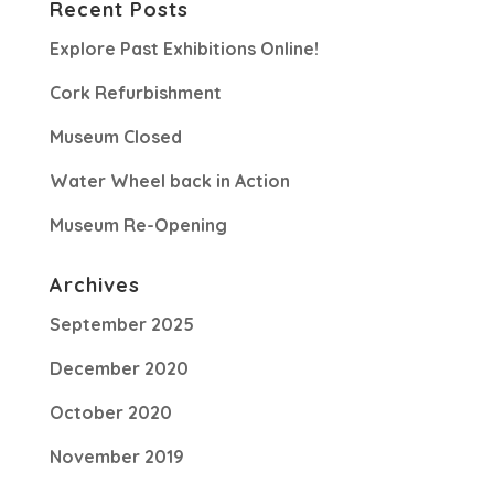
Recent Posts
Explore Past Exhibitions Online!
Cork Refurbishment
Museum Closed
Water Wheel back in Action
Museum Re-Opening
Archives
September 2025
December 2020
October 2020
November 2019