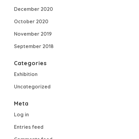
December 2020
October 2020
November 2019
September 2018
Categories
Exhibition
Uncategorized
Meta
Log in
Entries feed