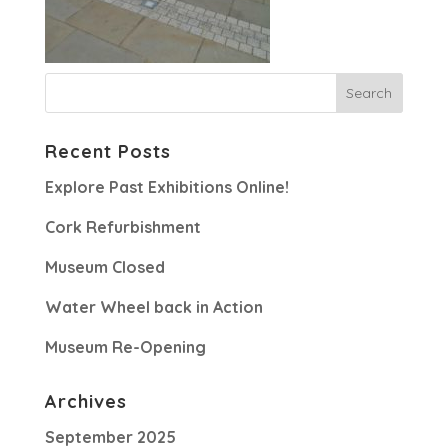
Recent Posts
Explore Past Exhibitions Online!
Cork Refurbishment
Museum Closed
Water Wheel back in Action
Museum Re-Opening
Archives
September 2025