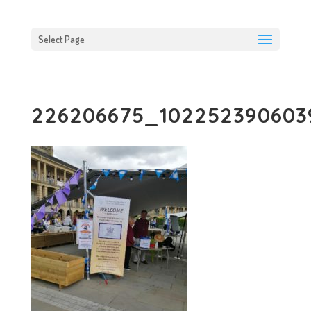
Select Page
226206675_1022523906039