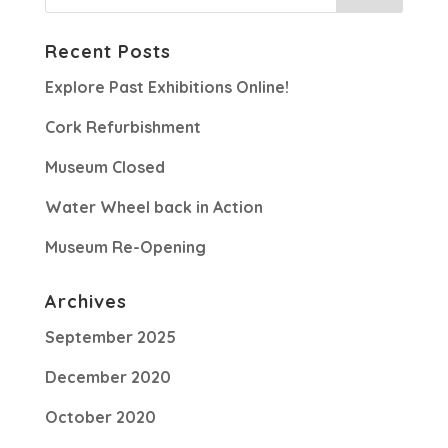
Recent Posts
Explore Past Exhibitions Online!
Cork Refurbishment
Museum Closed
Water Wheel back in Action
Museum Re-Opening
Archives
September 2025
December 2020
October 2020