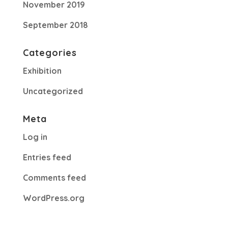
November 2019
September 2018
Categories
Exhibition
Uncategorized
Meta
Log in
Entries feed
Comments feed
WordPress.org