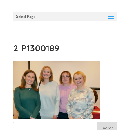
Select Page
2 P1300189