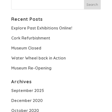
Recent Posts
Explore Past Exhibitions Online!
Cork Refurbishment
Museum Closed
Water Wheel back in Action
Museum Re-Opening
Archives
September 2025
December 2020
October 2020