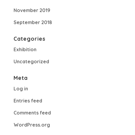
November 2019
September 2018
Categories
Exhibition
Uncategorized
Meta
Log in
Entries feed
Comments feed
WordPress.org