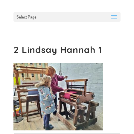
Select Page
2 Lindsay Hannah 1