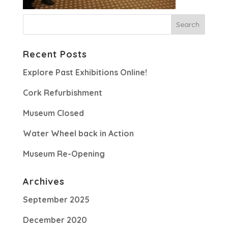
Recent Posts
Explore Past Exhibitions Online!
Cork Refurbishment
Museum Closed
Water Wheel back in Action
Museum Re-Opening
Archives
September 2025
December 2020