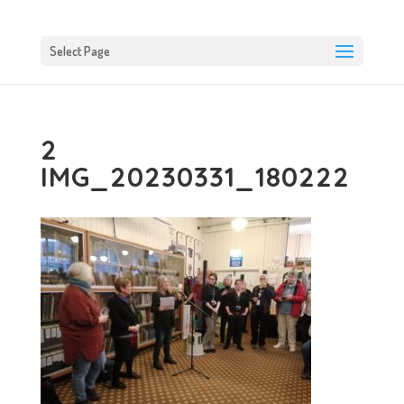
Select Page
2
IMG_20230331_180222