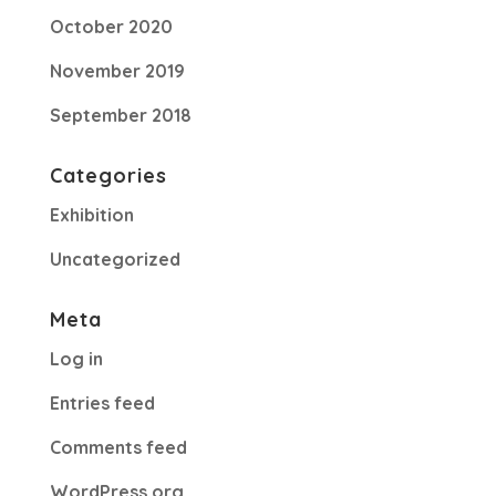
October 2020
November 2019
September 2018
Categories
Exhibition
Uncategorized
Meta
Log in
Entries feed
Comments feed
WordPress.org