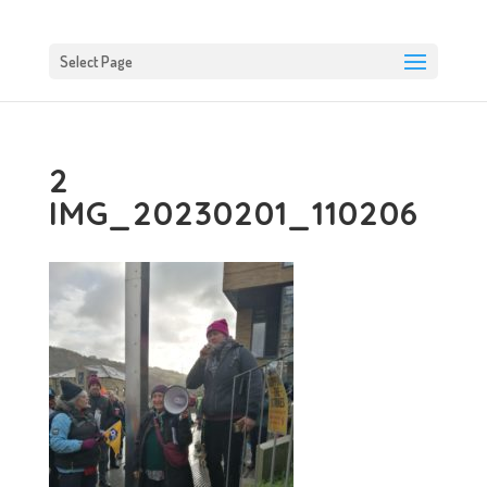
Select Page
2
IMG_20230201_110206