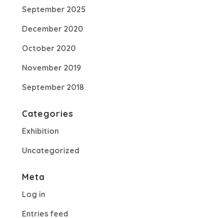
September 2025
December 2020
October 2020
November 2019
September 2018
Categories
Exhibition
Uncategorized
Meta
Log in
Entries feed