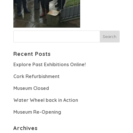
Recent Posts
Explore Past Exhibitions Online!
Cork Refurbishment
Museum Closed
Water Wheel back in Action
Museum Re-Opening
Archives