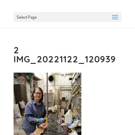
Select Page
2
IMG_20221122_120939