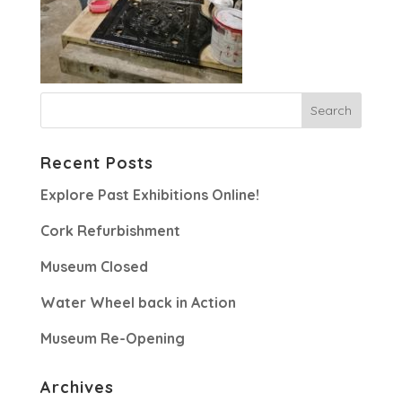
Recent Posts
Explore Past Exhibitions Online!
Cork Refurbishment
Museum Closed
Water Wheel back in Action
Museum Re-Opening
Archives