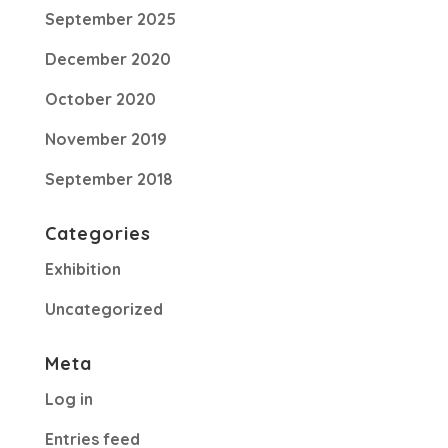
September 2025
December 2020
October 2020
November 2019
September 2018
Categories
Exhibition
Uncategorized
Meta
Log in
Entries feed