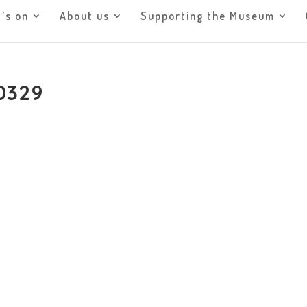
’s on
About us
Supporting the Museum
0329