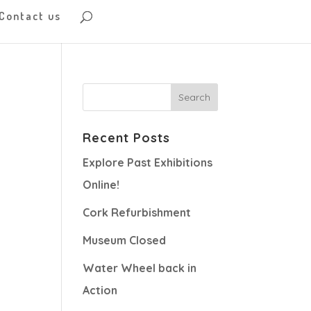
Contact us
Recent Posts
Explore Past Exhibitions
Online!
Cork Refurbishment
Museum Closed
Water Wheel back in
Action