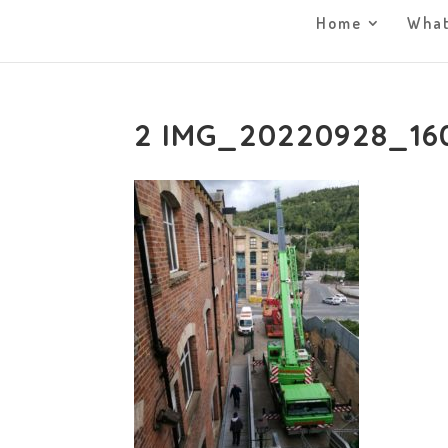
Home
What
2 IMG_20220928_16