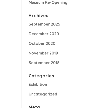
Museum Re-Opening
Archives
September 2025
December 2020
October 2020
November 2019
September 2018
Categories
Exhibition
Uncategorized
Meta