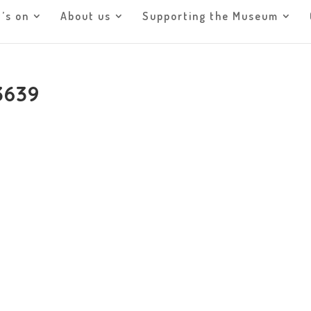
’s on
About us
Supporting the Museum
3639