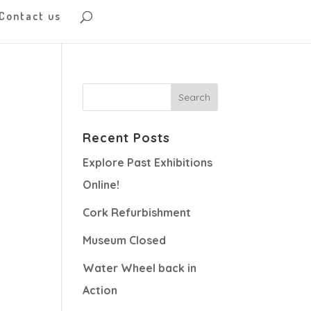
Contact us
Recent Posts
Explore Past Exhibitions
Online!
Cork Refurbishment
Museum Closed
Water Wheel back in
Action