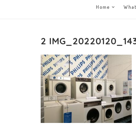
Home
What
2 IMG_20220120_14