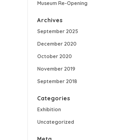
Museum Re-Opening
Archives
September 2025
December 2020
October 2020
November 2019
September 2018
Categories
Exhibition
Uncategorized
Meta