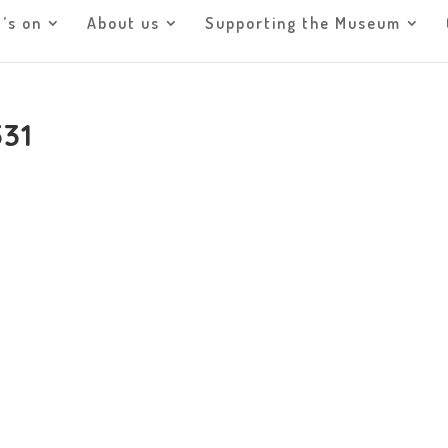
’s on
About us
Supporting the Museum
531