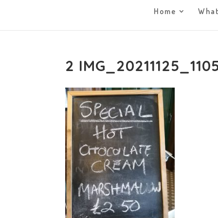
Home
What
2 IMG_20211125_110