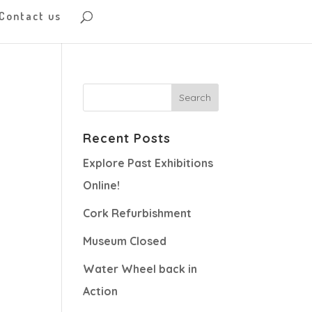
Contact us
Recent Posts
Explore Past Exhibitions
Online!
Cork Refurbishment
Museum Closed
Water Wheel back in
Action