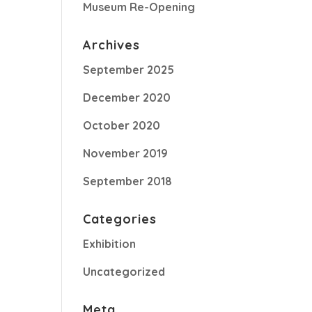
Museum Re-Opening
Archives
September 2025
December 2020
October 2020
November 2019
September 2018
Categories
Exhibition
Uncategorized
Meta