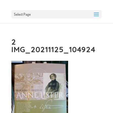
Select Page
2
IMG_20211125_104924