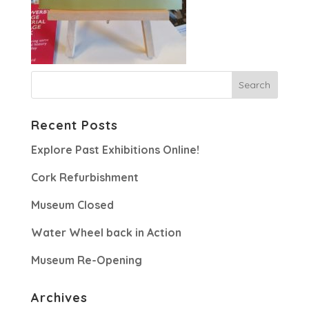
Recent Posts
Explore Past Exhibitions Online!
Cork Refurbishment
Museum Closed
Water Wheel back in Action
Museum Re-Opening
Archives