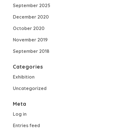
September 2025
December 2020
October 2020
November 2019
September 2018
Categories
Exhibition
Uncategorized
Meta
Log in
Entries feed