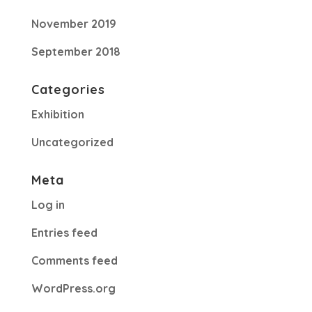
November 2019
September 2018
Categories
Exhibition
Uncategorized
Meta
Log in
Entries feed
Comments feed
WordPress.org