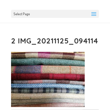
Select Page
2 IMG_20211125_094114