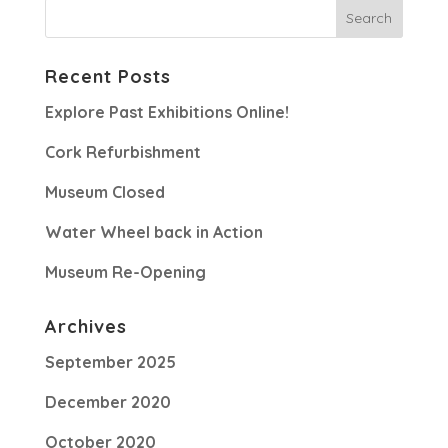
Recent Posts
Explore Past Exhibitions Online!
Cork Refurbishment
Museum Closed
Water Wheel back in Action
Museum Re-Opening
Archives
September 2025
December 2020
October 2020