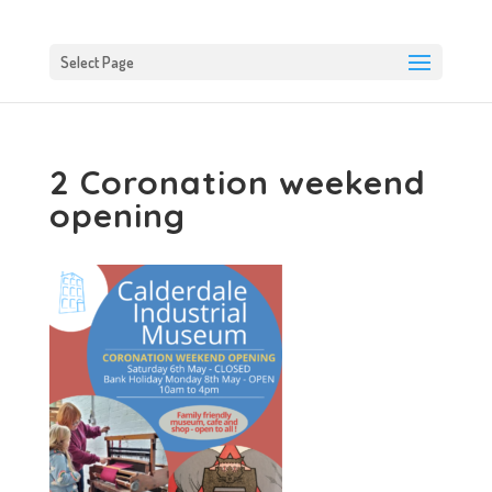
Select Page
2 Coronation weekend
opening