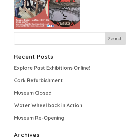
Recent Posts
Explore Past Exhibitions Online!
Cork Refurbishment
Museum Closed
Water Wheel back in Action
Museum Re-Opening
Archives