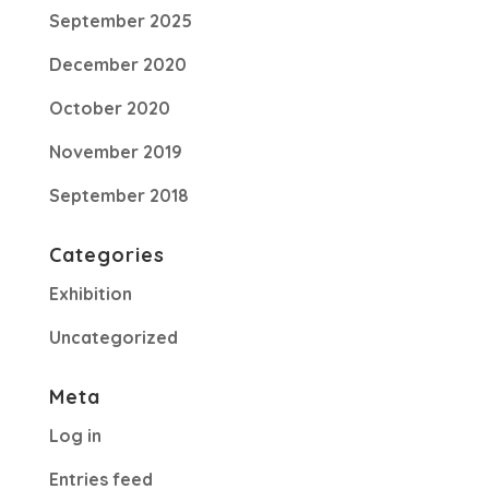
September 2025
December 2020
October 2020
November 2019
September 2018
Categories
Exhibition
Uncategorized
Meta
Log in
Entries feed